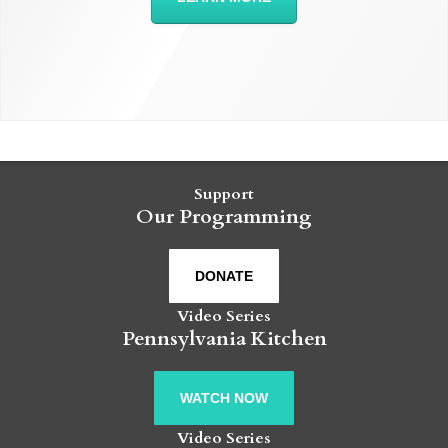
Support
Our Programming
DONATE
Video Series
Pennsylvania Kitchen
WATCH NOW
Video Series