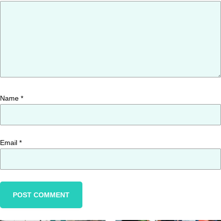
Name
*
Email
*