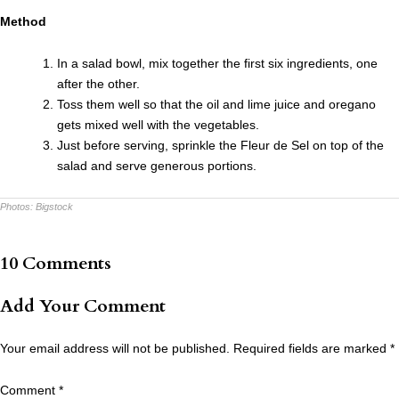
Method
In a salad bowl, mix together the first six ingredients, one
after the other.
Toss them well so that the oil and lime juice and oregano
gets mixed well with the vegetables.
Just before serving, sprinkle the Fleur de Sel on top of the
salad and serve generous portions.
Photos:
Bigstock
10 Comments
Add Your Comment
Your email address will not be published.
Required fields are marked
*
Comment
*