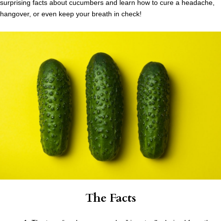
surprising facts about cucumbers and learn how to cure a headache,
hangover, or even keep your breath in check!
The Facts