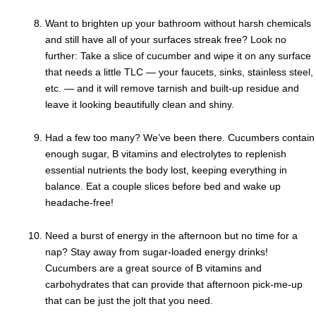
Want to brighten up your bathroom without harsh chemicals
and still have all of your surfaces streak free? Look no
further: Take a slice of cucumber and wipe it on any surface
that needs a little TLC — your faucets, sinks, stainless steel,
etc. — and it will remove tarnish and built-up residue and
leave it looking beautifully clean and shiny.
Had a few too many? We’ve been there. Cucumbers contain
enough sugar, B vitamins and electrolytes to replenish
essential nutrients the body lost, keeping everything in
balance. Eat a couple slices before bed and wake up
headache-free!
Need a burst of energy in the afternoon but no time for a
nap? Stay away from sugar-loaded energy drinks!
Cucumbers are a great source of B vitamins and
carbohydrates that can provide that afternoon pick-me-up
that can be just the jolt that you need.