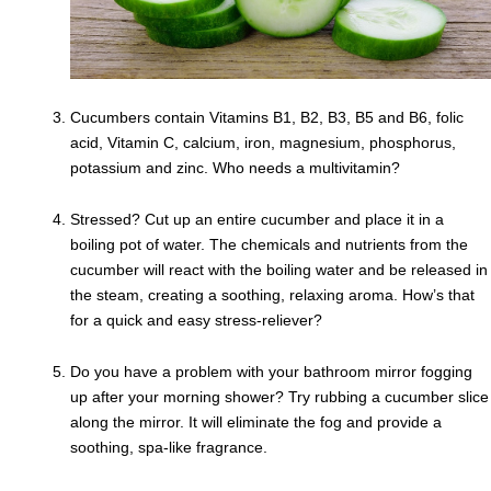
Cucumbers contain Vitamins B1, B2, B3, B5 and B6, folic
acid, Vitamin C, calcium, iron, magnesium, phosphorus,
potassium and zinc. Who needs a multivitamin?
Stressed? Cut up an entire cucumber and place it in a
boiling pot of water. The chemicals and nutrients from the
cucumber will react with the boiling water and be released in
the steam, creating a soothing, relaxing aroma. How’s that
for a quick and easy stress-reliever?
Do you have a problem with your bathroom mirror fogging
up after your morning shower? Try rubbing a cucumber slice
along the mirror. It will eliminate the fog and provide a
soothing, spa-like fragrance.