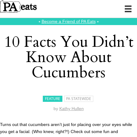
⭑
Become a Friend of PA Eats
⭑
10 Facts You Didn’t
Know About
Cucumbers
FEATURE
PA STATEWIDE
by
Kathy Hullen
Turns out that cucumbers aren’t just for placing over your eyes while
you get a facial. (Who knew, right?!) Check out some fun and