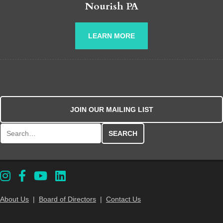
Nourish PA
LEARN MORE
JOIN OUR MAILING LIST
Search for:
About Us
|
Board of Directors
|
Contact Us