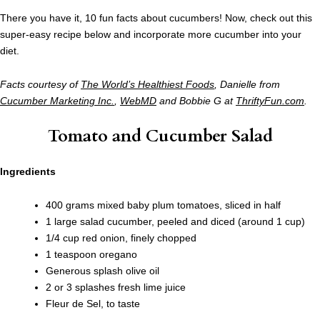
There you have it, 10 fun facts about cucumbers! Now, check out this
super-easy recipe below and incorporate more cucumber into your
diet.
Facts courtesy of
The World’s Healthiest Foods
, Danielle from
Cucumber Marketing Inc.
,
WebMD
and Bobbie G at
ThriftyFun.com
.
Tomato and Cucumber Salad
Ingredients
400 grams mixed baby plum tomatoes, sliced in half
1 large salad cucumber, peeled and diced (around 1 cup)
1/4 cup red onion, finely chopped
1 teaspoon oregano
Generous splash olive oil
2 or 3 splashes fresh lime juice
Fleur de Sel, to taste