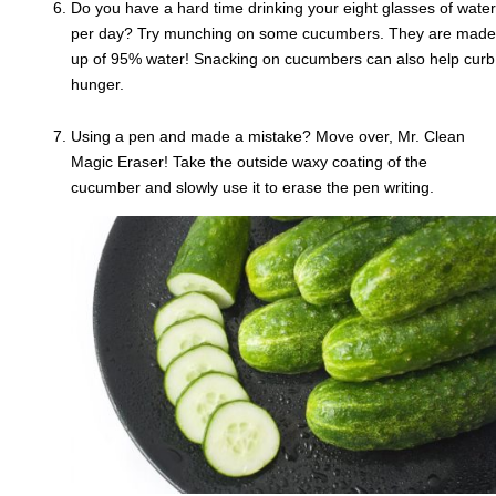
Do you have a hard time drinking your eight glasses of water
per day? Try munching on some cucumbers. They are made
up of 95% water! Snacking on cucumbers can also help curb
hunger.
Using a pen and made a mistake? Move over, Mr. Clean
Magic Eraser! Take the outside waxy coating of the
cucumber and slowly use it to erase the pen writing.