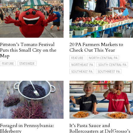
Pittston’s Tomato Festival
20 PA Farmers Markets to
Puts this Small City on the
Check Out This Year
Map
FEATURE
NORTH CENTRAL PA
FEATURE
STATEWIDE
NORTHEAST PA
SOUTH CENTRAL PA
SOUTHEAST PA
SOUTHWEST PA
Foraged in Pennsylvania:
It’s Pasta Sauce and
Elderberry
Rollercoasters at DelGrosso’s