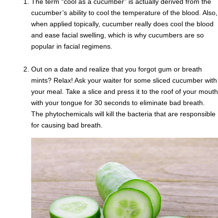
The term “cool as a cucumber” is actually derived from the
cucumber’s ability to cool the temperature of the blood. Also,
when applied topically, cucumber really does cool the blood
and ease facial swelling, which is why cucumbers are so
popular in facial regimens.
Out on a date and realize that you forgot gum or breath
mints? Relax! Ask your waiter for some sliced cucumber with
your meal. Take a slice and press it to the roof of your mouth
with your tongue for 30 seconds to eliminate bad breath.
The phytochemicals will kill the bacteria that are responsible
for causing bad breath.