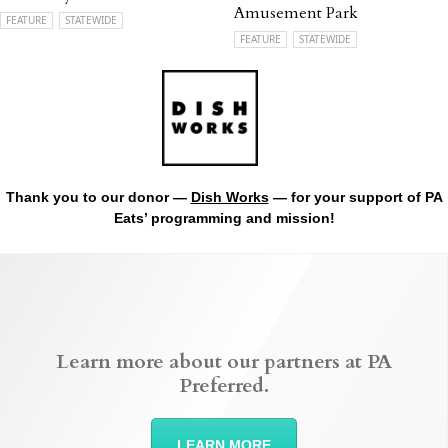
Amusement Park
FEATURE
STATEWIDE
FEATURE
STATEWIDE
Thank you to our donor —
Dish Works
— for your support of PA
Eats’ programming and mission!
Learn more about our partners at PA
Preferred.
LEARN MORE